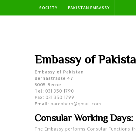
Skip
SOCIETY
PAKISTAN EMBASSY
to
content
Embassy of Pakista
Embassy of Pakistan
Bernastrasse 47
3005 Berne
Tel:
031 350 1790
Fax:
031 350 1799
Email:
parepbern@gmail.com
Consular Working Days:
The Embassy performs Consular Functions f