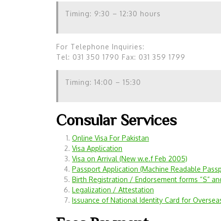
Timing: 9:30 – 12:30 hours
For Telephone Inquiries:
Tel: 031 350 1790 Fax: 031 359 1799
Timing: 14:00 – 15:30
Consular Services
Online Visa For Pakistan
Visa Application
Visa on Arrival (New w.e.f Feb 2005)
Passport Application (Machine
Readable Passp
Birth Registration / Endorsement forms “S” an
Legalization / Attestation
Issuance of National Identity Card for Oversea