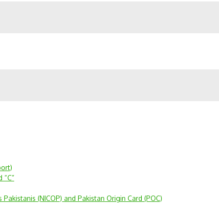
ort)
d “C”
s Pakistanis (NICOP) and Pakistan Origin Card (POC)