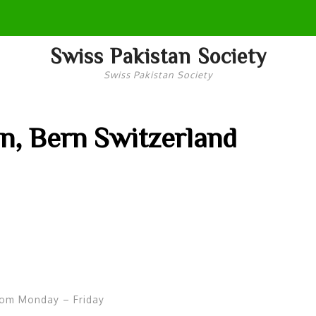
Swiss Pakistan Society
Swiss Pakistan Society
n, Bern Switzerland
rom Monday – Friday